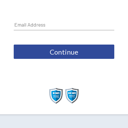
Continue