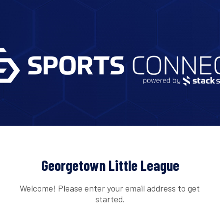
Georgetown Little League
Welcome! Please enter your email address to get
started.