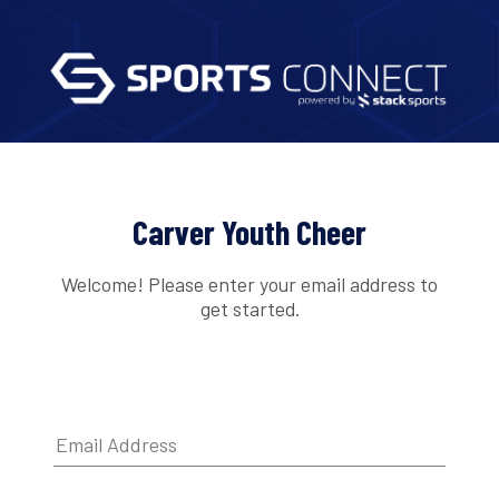
Carver Youth Cheer
Welcome! Please enter your email address to
get started.