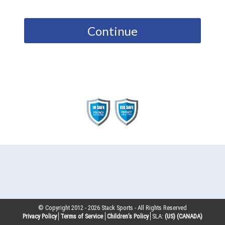
Continue
© Copyright 2012 -
2026
Stack Sports - All Rights Reserved
Privacy Policy
Terms of Service
Children’s Policy
SLA:
(US)
(CANADA)