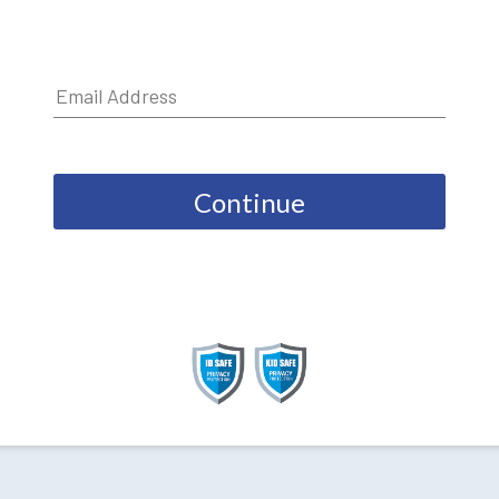
Continue