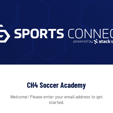
CH4 Soccer Academy
Welcome! Please enter your email address to get
started.