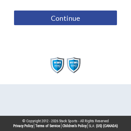
Continue
© Copyright 2012 -
2026
Stack Sports - All Rights Reserved
Privacy Policy
Terms of Service
Children’s Policy
SLA:
(US)
(CANADA)