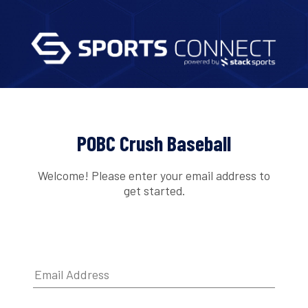
POBC Crush Baseball
Welcome! Please enter your email address to
get started.