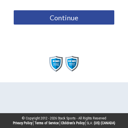
Continue
© Copyright 2012 -
2026
Stack Sports - All Rights Reserved
Privacy Policy
Terms of Service
Children’s Policy
SLA:
(US)
(CANADA)