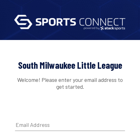
South Milwaukee Little League
Welcome! Please enter your email address to
get started.