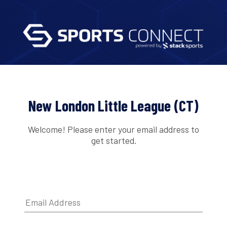
New London Little League (CT)
Welcome! Please enter your email address to
get started.