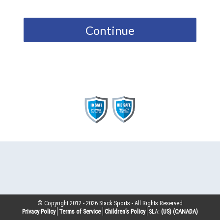
Continue
© Copyright 2012 -
2026
Stack Sports - All Rights Reserved
Privacy Policy
Terms of Service
Children’s Policy
SLA:
(US)
(CANADA)