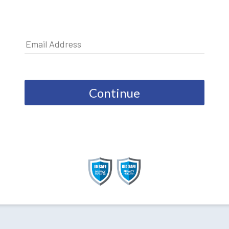
Continue