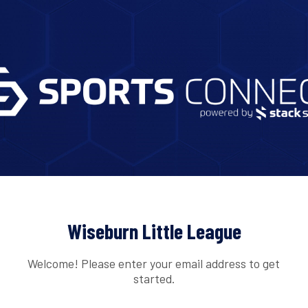
Wiseburn Little League
Welcome! Please enter your email address to get
started.