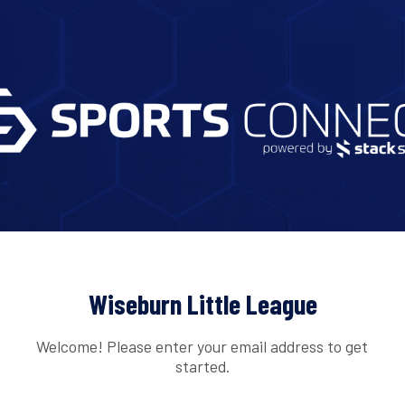
Wiseburn Little League
Welcome! Please enter your email address to get
started.