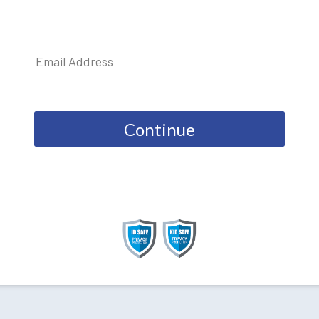
Continue