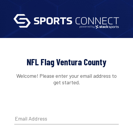
NFL Flag Ventura County
Welcome! Please enter your email address to
get started.