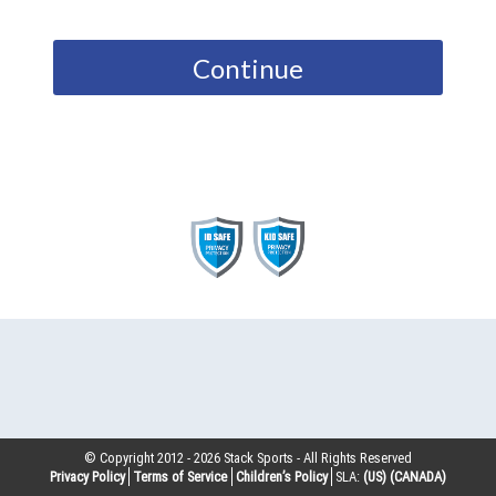
Continue
© Copyright 2012 -
2026
Stack Sports - All Rights Reserved
Privacy Policy
Terms of Service
Children’s Policy
SLA:
(US)
(CANADA)