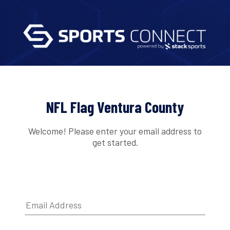
NFL Flag Ventura County
Welcome! Please enter your email address to
get started.