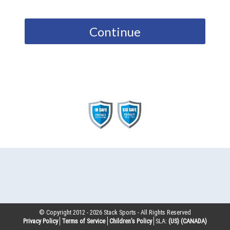
Continue
© Copyright 2012 -
2026
Stack Sports - All Rights Reserved
Privacy Policy
Terms of Service
Children’s Policy
SLA:
(US)
(CANADA)