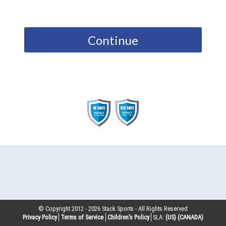
Continue
© Copyright 2012 -
2026
Stack Sports - All Rights Reserved
Privacy Policy
Terms of Service
Children’s Policy
SLA:
(US)
(CANADA)