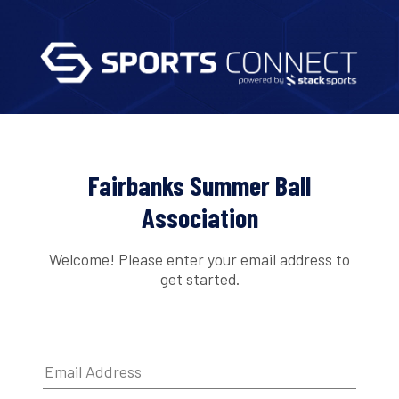
Fairbanks Summer Ball
Association
Welcome! Please enter your email address to
get started.