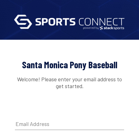
Santa Monica Pony Baseball
Welcome! Please enter your email address to
get started.