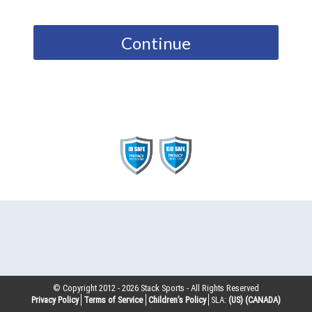
Continue
© Copyright 2012 -
2026
Stack Sports - All Rights Reserved
Privacy Policy
Terms of Service
Children’s Policy
SLA:
(US)
(CANADA)