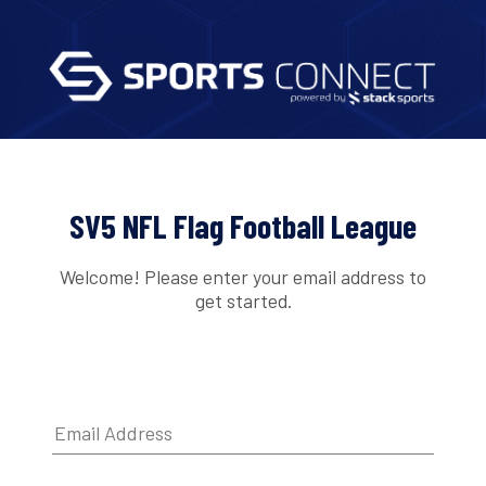
SV5 NFL Flag Football League
Welcome! Please enter your email address to
get started.