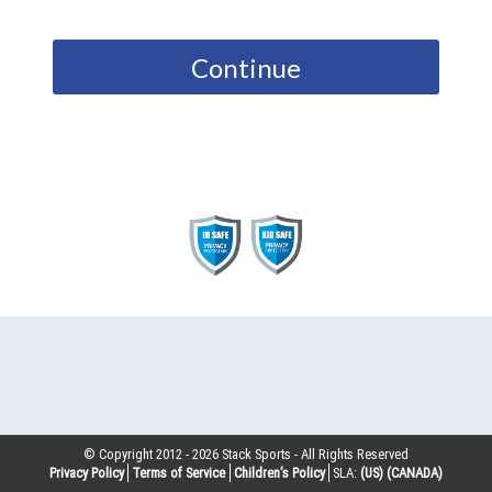
Continue
© Copyright 2012 -
2026
Stack Sports - All Rights Reserved
Privacy Policy
Terms of Service
Children’s Policy
SLA:
(US)
(CANADA)