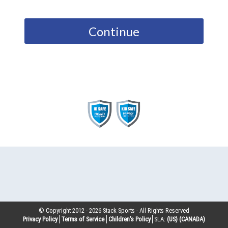
Continue
© Copyright 2012 -
2026
Stack Sports - All Rights Reserved
Privacy Policy
Terms of Service
Children’s Policy
SLA:
(US)
(CANADA)