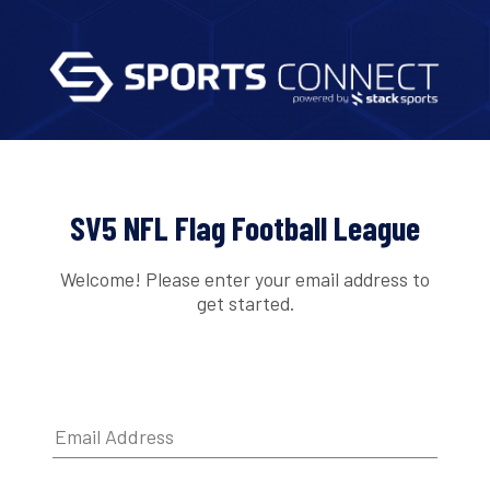
SV5 NFL Flag Football League
Welcome! Please enter your email address to
get started.