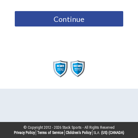
Continue
© Copyright 2012 -
2026
Stack Sports - All Rights Reserved
Privacy Policy
Terms of Service
Children’s Policy
SLA:
(US)
(CANADA)