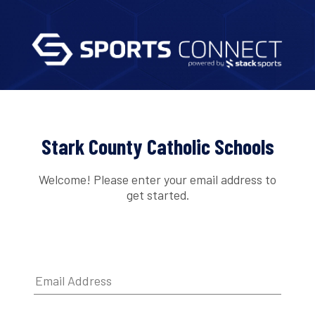
Stark County Catholic Schools
Welcome! Please enter your email address to
get started.