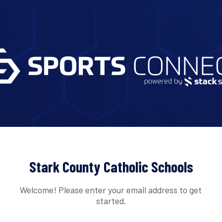
Stark County Catholic Schools
Welcome! Please enter your email address to get
started.