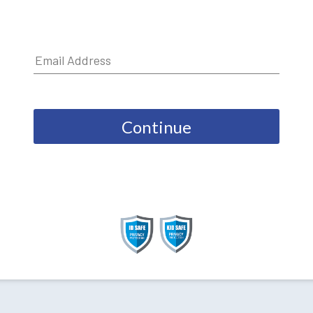
Continue