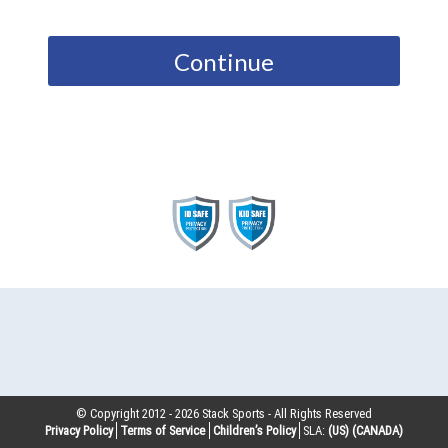
Continue
© Copyright 2012 -
2026
Stack Sports - All Rights Reserved
Privacy Policy
Terms of Service
Children’s Policy
SLA:
(US)
(CANADA)