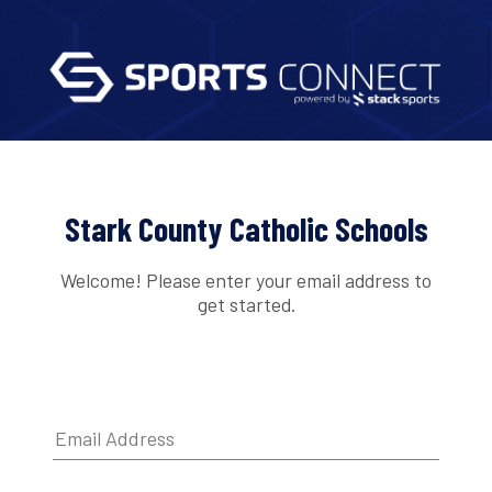
Stark County Catholic Schools
Welcome! Please enter your email address to
get started.