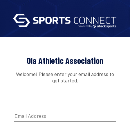
Ola Athletic Association
Welcome! Please enter your email address to
get started.