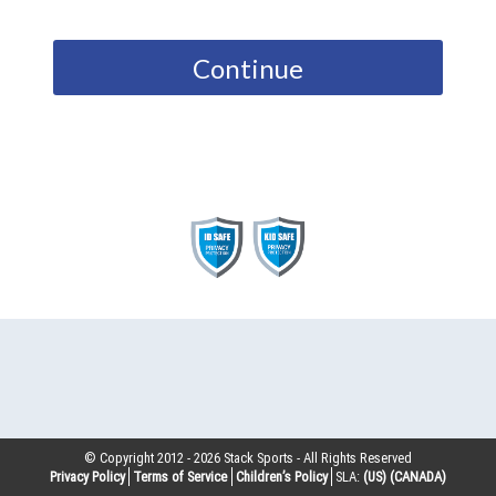
Continue
© Copyright 2012 -
2026
Stack Sports - All Rights Reserved
Privacy Policy
Terms of Service
Children’s Policy
SLA:
(US)
(CANADA)