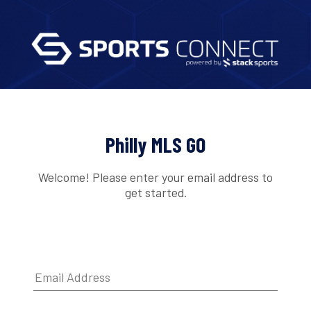
Philly MLS GO
Welcome! Please enter your email address to
get started.