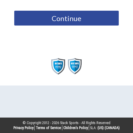
Continue
© Copyright 2012 -
2026
Stack Sports - All Rights Reserved
Privacy Policy
Terms of Service
Children’s Policy
SLA:
(US)
(CANADA)