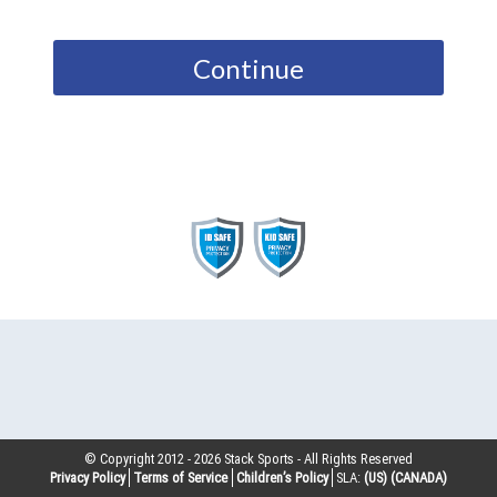
Continue
© Copyright 2012 -
2026
Stack Sports - All Rights Reserved
Privacy Policy
Terms of Service
Children’s Policy
SLA:
(US)
(CANADA)