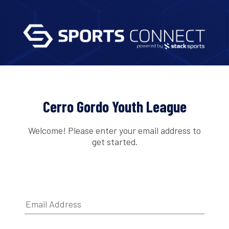
Cerro Gordo Youth League
Welcome! Please enter your email address to
get started.