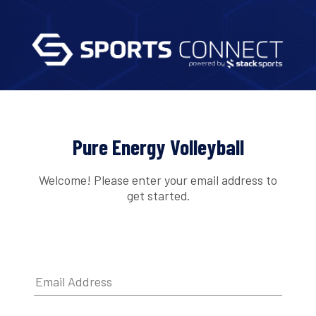
Pure Energy Volleyball
Welcome! Please enter your email address to
get started.