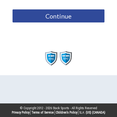
Continue
© Copyright 2012 -
2026
Stack Sports - All Rights Reserved
Privacy Policy
Terms of Service
Children’s Policy
SLA:
(US)
(CANADA)