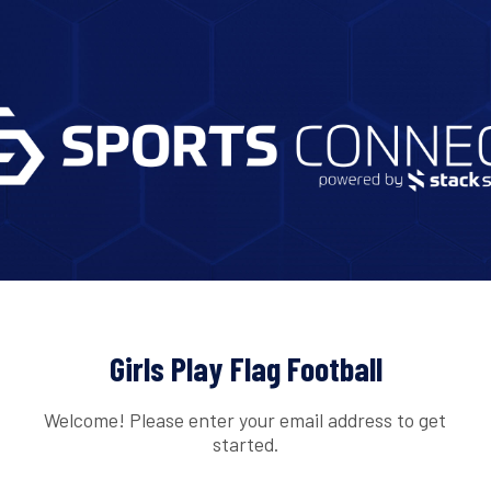
Girls Play Flag Football
Welcome! Please enter your email address to get
started.