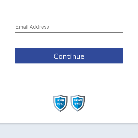
Continue