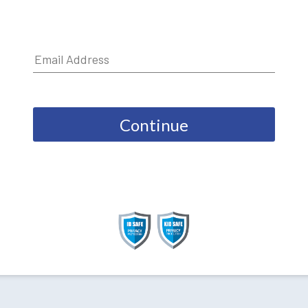
Continue