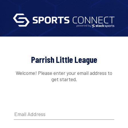
Parrish Little League
Welcome! Please enter your email address to
get started.