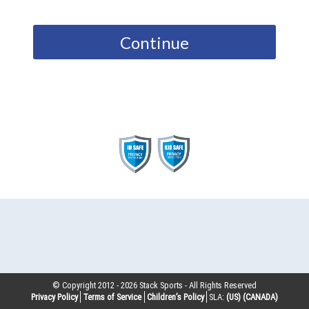
Continue
© Copyright 2012 -
2026
Stack Sports - All Rights Reserved
Privacy Policy
Terms of Service
Children’s Policy
SLA:
(US)
(CANADA)