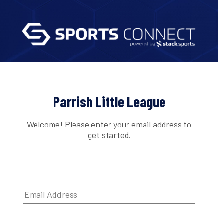
Parrish Little League
Welcome! Please enter your email address to
get started.