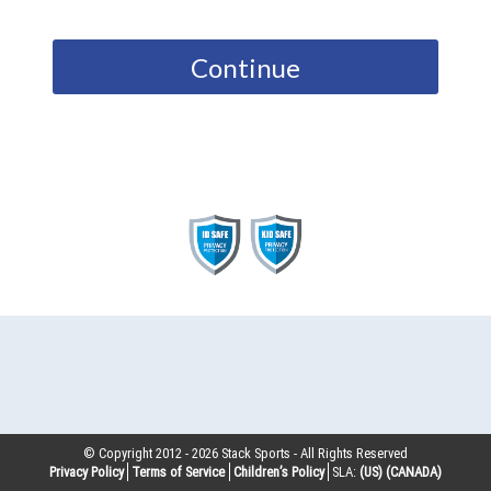
Continue
© Copyright 2012 -
2026
Stack Sports - All Rights Reserved
Privacy Policy
Terms of Service
Children’s Policy
SLA:
(US)
(CANADA)