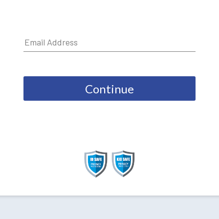
Continue