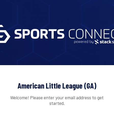
American Little League (GA)
Welcome! Please enter your email address to get
started.