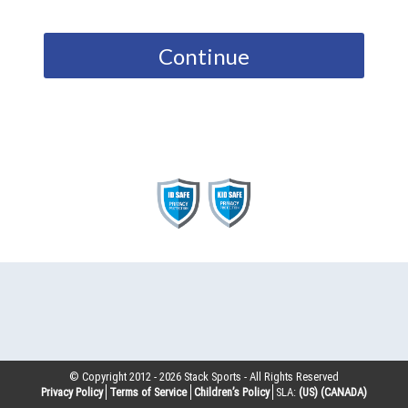
Continue
© Copyright 2012 -
2026
Stack Sports - All Rights Reserved
Privacy Policy
Terms of Service
Children’s Policy
SLA:
(US)
(CANADA)