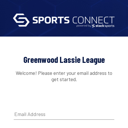
Greenwood Lassie League
Welcome! Please enter your email address to
get started.