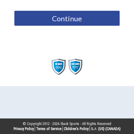
Continue
© Copyright 2012 -
2026
Stack Sports - All Rights Reserved
Privacy Policy
Terms of Service
Children’s Policy
SLA:
(US)
(CANADA)