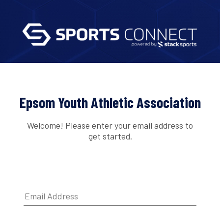
Epsom Youth Athletic Association
Welcome! Please enter your email address to
get started.