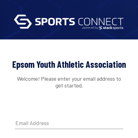
Epsom Youth Athletic Association
Welcome! Please enter your email address to
get started.