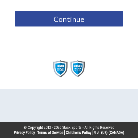
Continue
© Copyright 2012 -
2026
Stack Sports - All Rights Reserved
Privacy Policy
Terms of Service
Children’s Policy
SLA:
(US)
(CANADA)