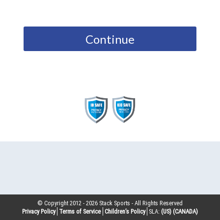
Continue
© Copyright 2012 -
2026
Stack Sports - All Rights Reserved
Privacy Policy
Terms of Service
Children’s Policy
SLA:
(US)
(CANADA)