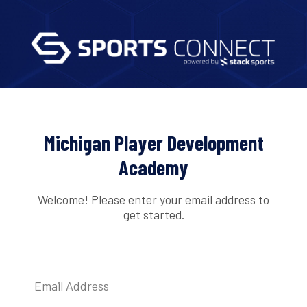
Michigan Player Development
Academy
Welcome! Please enter your email address to
get started.