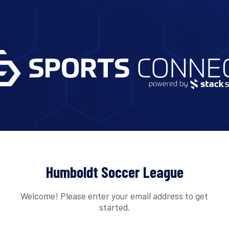
Humboldt Soccer League
Welcome! Please enter your email address to get
started.