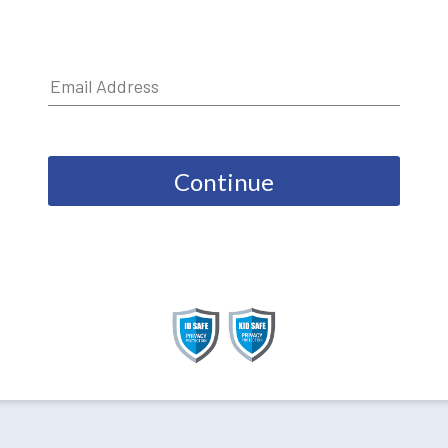
Continue