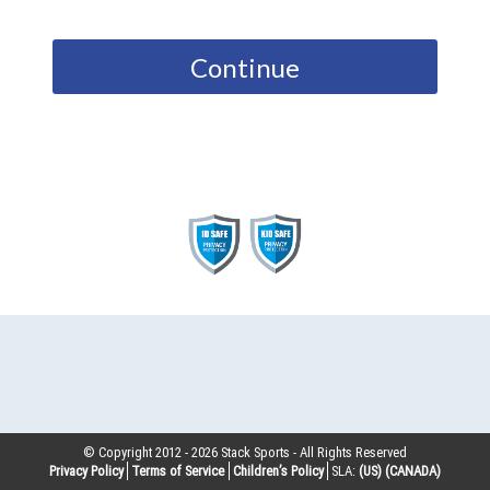
Continue
© Copyright 2012 -
2026
Stack Sports - All Rights Reserved
Privacy Policy
Terms of Service
Children’s Policy
SLA:
(US)
(CANADA)