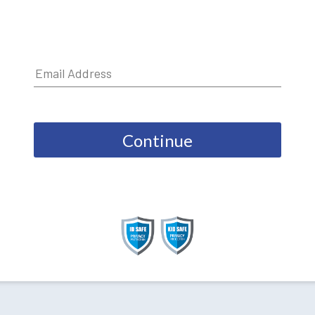
Continue