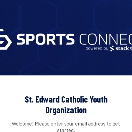
St. Edward Catholic Youth
Organization
Welcome! Please enter your email address to get
started.