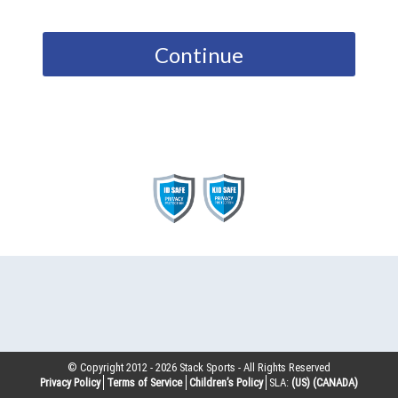
Continue
© Copyright 2012 -
2026
Stack Sports - All Rights Reserved
Privacy Policy
Terms of Service
Children’s Policy
SLA:
(US)
(CANADA)