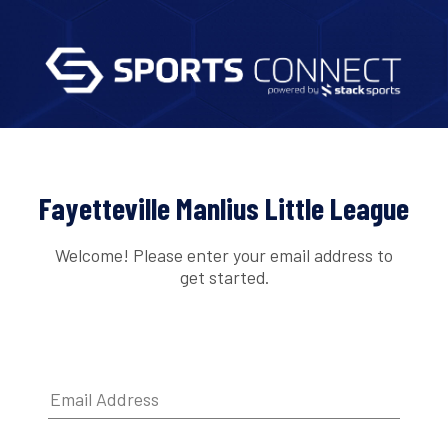
Fayetteville Manlius Little League
Welcome! Please enter your email address to
get started.