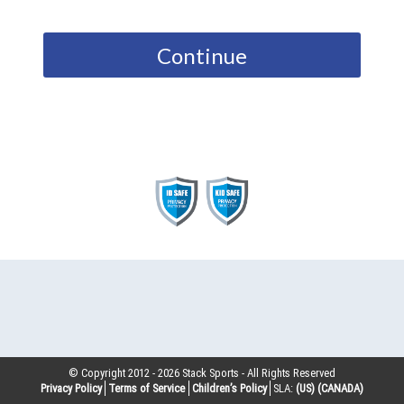
Continue
© Copyright 2012 -
2026
Stack Sports - All Rights Reserved
Privacy Policy
Terms of Service
Children’s Policy
SLA:
(US)
(CANADA)