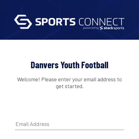
Danvers Youth Football
Welcome! Please enter your email address to
get started.