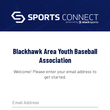
Blackhawk Area Youth Baseball
Association
Welcome! Please enter your email address to
get started.