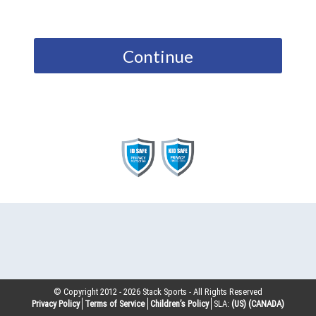
Continue
© Copyright 2012 -
2026
Stack Sports - All Rights Reserved
Privacy Policy
Terms of Service
Children’s Policy
SLA:
(US)
(CANADA)