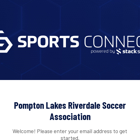
Pompton Lakes Riverdale Soccer
Association
Welcome! Please enter your email address to get
started.