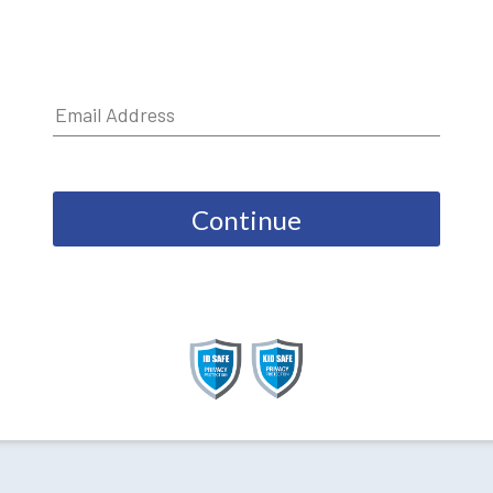
Continue