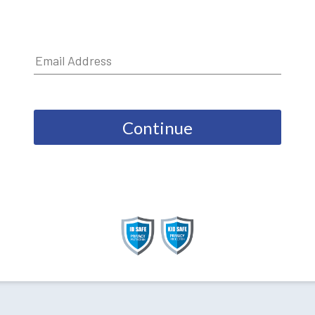
Continue