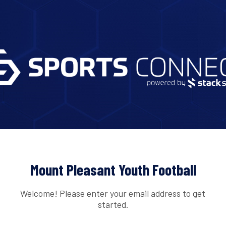
Mount Pleasant Youth Football
Welcome! Please enter your email address to get
started.