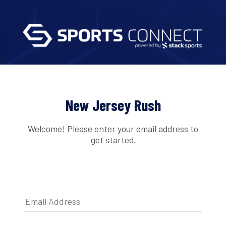
New Jersey Rush
Welcome! Please enter your email address to
get started.