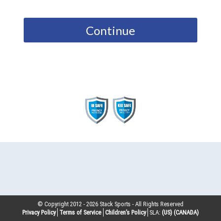
Continue
© Copyright 2012 -
2026
Stack Sports - All Rights Reserved
Privacy Policy
Terms of Service
Children’s Policy
SLA:
(US)
(CANADA)