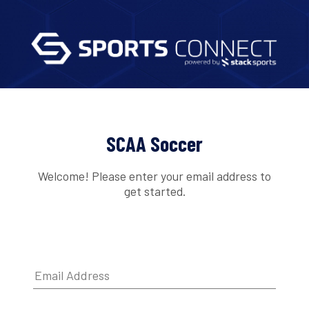
SCAA Soccer
Welcome! Please enter your email address to
get started.