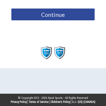
Continue
© Copyright 2012 -
2026
Stack Sports - All Rights Reserved
Privacy Policy
Terms of Service
Children’s Policy
SLA:
(US)
(CANADA)