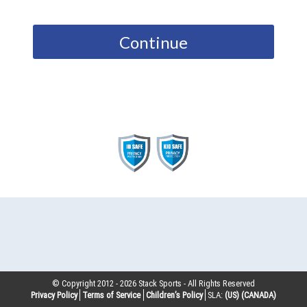
Continue
© Copyright 2012 -
2026
Stack Sports - All Rights Reserved
Privacy Policy
Terms of Service
Children’s Policy
SLA:
(US)
(CANADA)