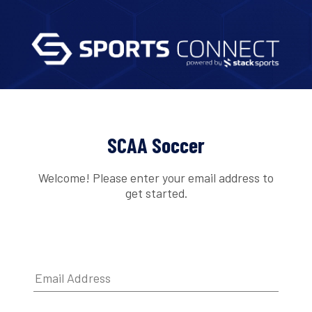
SCAA Soccer
Welcome! Please enter your email address to
get started.