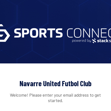
Navarre United Futbol Club
Welcome! Please enter your email address to get
started.