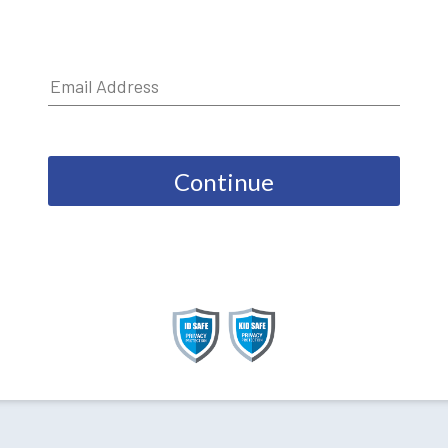
Continue