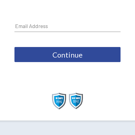
Continue