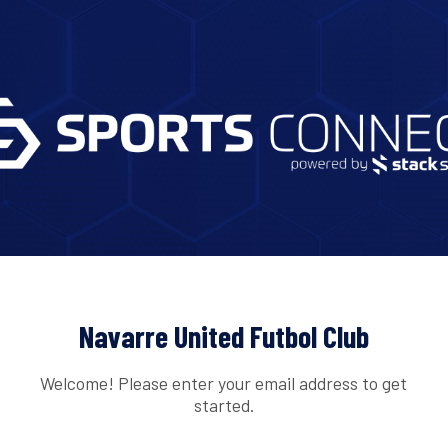
Navarre United Futbol Club
Welcome! Please enter your email address to get
started.