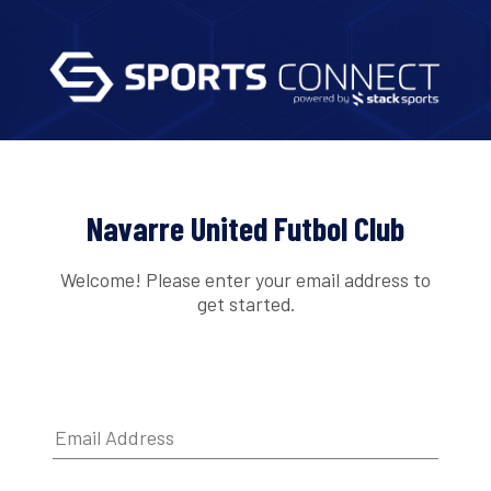
Navarre United Futbol Club
Welcome! Please enter your email address to
get started.