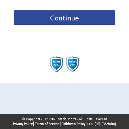
Continue
© Copyright 2012 -
2026
Stack Sports - All Rights Reserved
Privacy Policy
Terms of Service
Children’s Policy
SLA:
(US)
(CANADA)