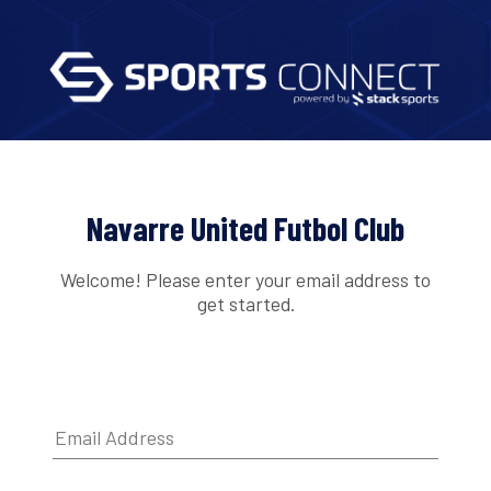
Navarre United Futbol Club
Welcome! Please enter your email address to
get started.