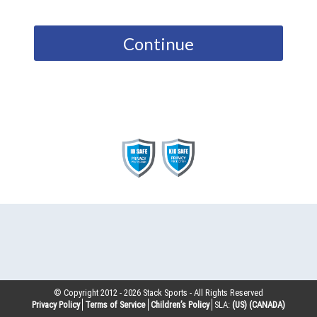
Continue
© Copyright 2012 -
2026
Stack Sports - All Rights Reserved
Privacy Policy
Terms of Service
Children’s Policy
SLA:
(US)
(CANADA)