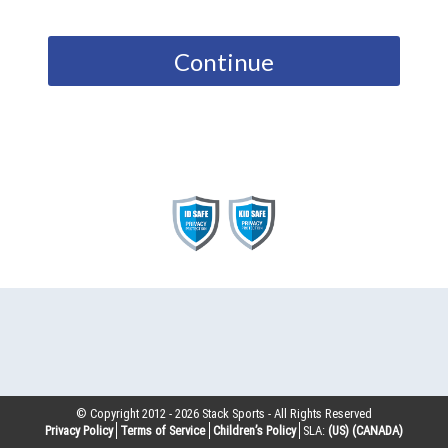
Continue
© Copyright 2012 -
2026
Stack Sports - All Rights Reserved
Privacy Policy
Terms of Service
Children’s Policy
SLA:
(US)
(CANADA)