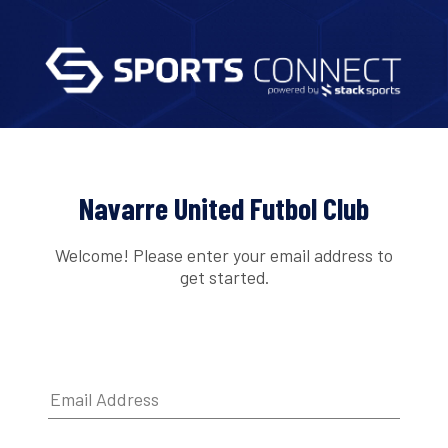
Navarre United Futbol Club
Welcome! Please enter your email address to
get started.