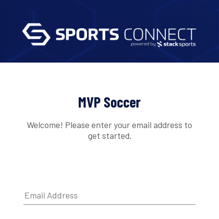
MVP Soccer
Welcome! Please enter your email address to
get started.