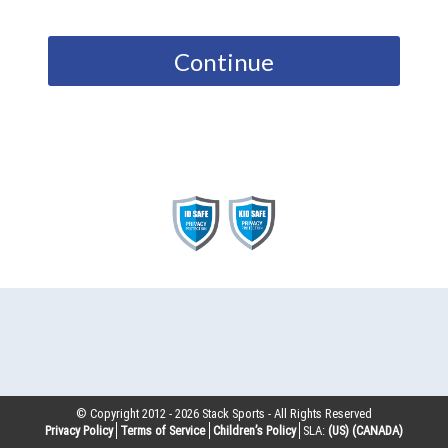
Continue
© Copyright 2012 -
2026
Stack Sports - All Rights Reserved
Privacy Policy
Terms of Service
Children’s Policy
SLA:
(US)
(CANADA)