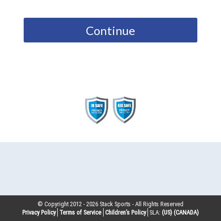
Continue
© Copyright 2012 -
2026
Stack Sports - All Rights Reserved
Privacy Policy
Terms of Service
Children’s Policy
SLA:
(US)
(CANADA)