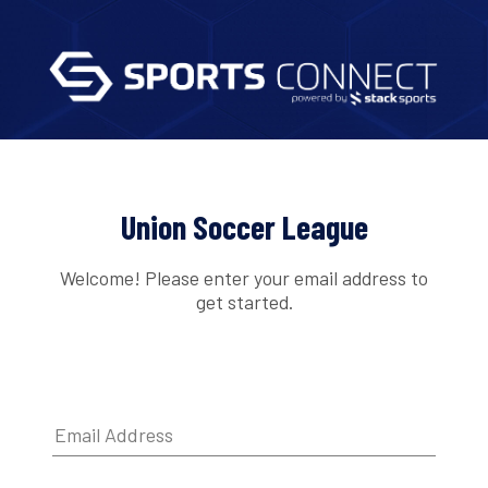
Union Soccer League
Welcome! Please enter your email address to
get started.