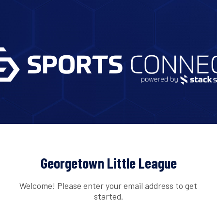
Georgetown Little League
Welcome! Please enter your email address to get
started.