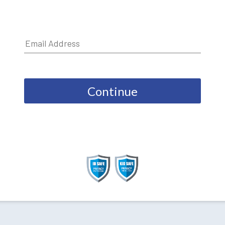
Continue