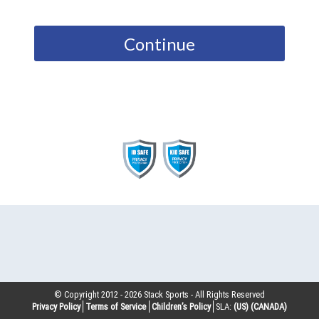
Continue
© Copyright 2012 -
2026
Stack Sports - All Rights Reserved
Privacy Policy
Terms of Service
Children’s Policy
SLA:
(US)
(CANADA)