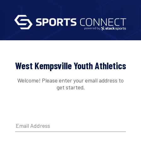
West Kempsville Youth Athletics
Welcome! Please enter your email address to
get started.